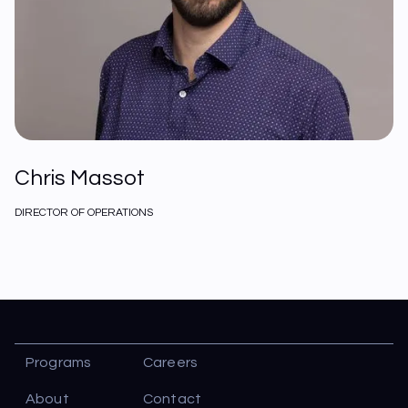
Chris Massot
DIRECTOR OF OPERATIONS
Programs
Careers
About
Contact