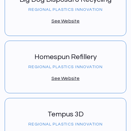
REGIONAL PLASTICS INNOVATION
See Website
Homespun Refillery
REGIONAL PLASTICS INNOVATION
See Website
Tempus 3D
REGIONAL PLASTICS INNOVATION