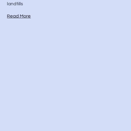
landfills
Read More