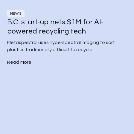
NEWS
B.C. start-up nets $1M for AI-
powered recycling tech
Metaspectral uses hyperspectral imaging to sort 
plastics traditionally difficult to recycle
Read More