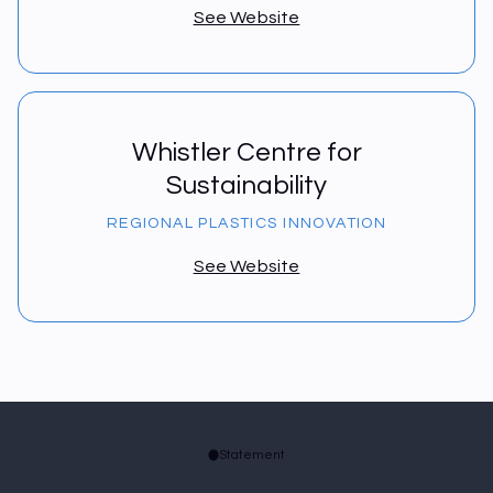
See Website
Whistler Centre for
Sustainability
REGIONAL PLASTICS INNOVATION
See Website
Statement