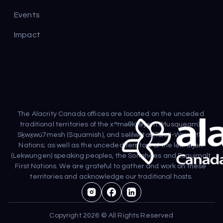
Events
Impact
The Alacrity Canada offices are located on the unceded 
traditional territories of the xʷməθkʷəy̓əm (Musqueam), 
Sḵwx̱wú7mesh (Squamish), and səlilwətaɬ (Tsleil-Waututh) 
Nations; as well as the unceded territory of the lək̓ʷəŋən 
(Lekwungen) speaking peoples, the Songhees and Esquimalt 
First Nations. We are grateful to gather and work on these 
territories and acknowledge our traditional hosts.
Copyright 2026 © All Rights Reserved