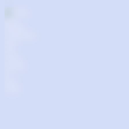
Supporting start-up and early-stage businesses in 
communities outside of the Capital Regional District 
(CRD) and Vancouver Metropolitan Area (Metro Van), or 