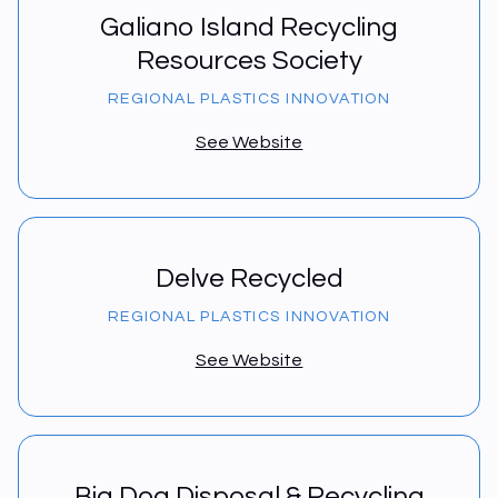
Galiano Island Recycling
Resources Society
REGIONAL PLASTICS INNOVATION
See Website
Delve Recycled
REGIONAL PLASTICS INNOVATION
See Website
Big Dog Disposal & Recycling