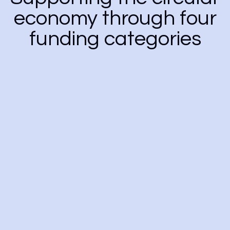
economy through four
funding categories