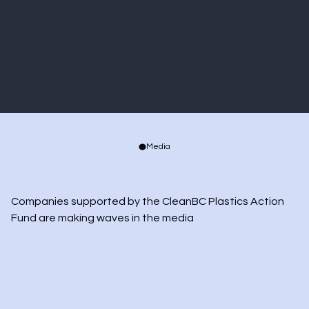
in every region of British
Columbia.”
Golriz Fattahi
CHIEF EXECUTIVE OFFICER, ALACRITY CANADA
Media
Companies supported by the CleanBC Plastics Action 
Fund are making waves in the media