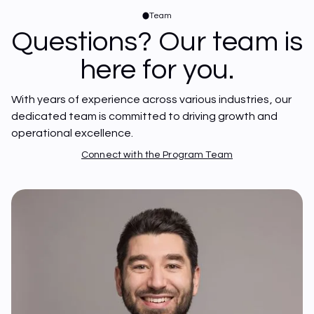
Team
Questions? Our team is
here for you.
With years of experience across various industries, our 
dedicated team is committed to driving growth and 
operational excellence.
Connect with the Program Team