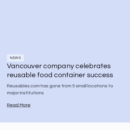
NEWS
Vancouver company celebrates
reusable food container success
Reusables.com has gone from 5 small locations to 
major institutions
Read More