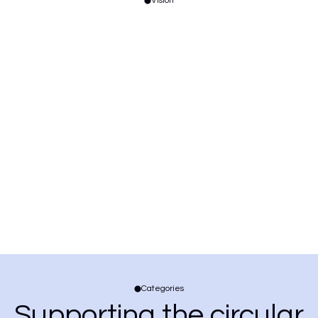
Vision
Categories
Supporting the circular