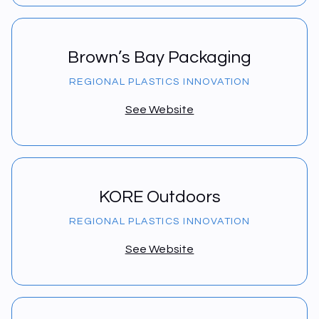
Brown’s Bay Packaging
REGIONAL PLASTICS INNOVATION
See Website
KORE Outdoors
REGIONAL PLASTICS INNOVATION
See Website