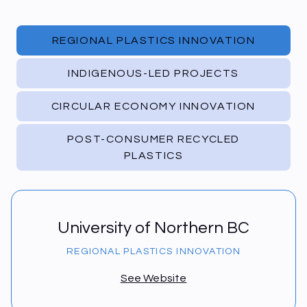
REGIONAL PLASTICS INNOVATION
INDIGENOUS-LED PROJECTS
CIRCULAR ECONOMY INNOVATION
POST-CONSUMER RECYCLED
PLASTICS
University of Northern BC
REGIONAL PLASTICS INNOVATION
See Website