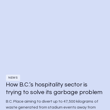
NEWS
How B.C.’s hospitality sector is
trying to solve its garbage problem
B.C. Place aiming to divert up to 47,500 kilograms of 
waste generated from stadium events away from 