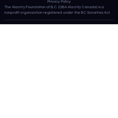
Privacy Policy
The Alacrity Foundation of B.C. (DBA Alacrity Canada) is a 
nonprofit organization registered under the BC Societies Act.