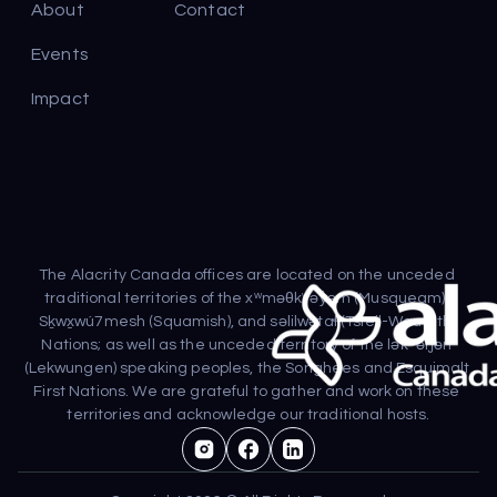
About
Contact
Events
Impact
The Alacrity Canada offices are located on the unceded 
traditional territories of the xʷməθkʷəy̓əm (Musqueam), 
Sḵwx̱wú7mesh (Squamish), and səlilwətaɬ (Tsleil-Waututh) 
Nations; as well as the unceded territory of the lək̓ʷəŋən 
(Lekwungen) speaking peoples, the Songhees and Esquimalt 
First Nations. We are grateful to gather and work on these 
territories and acknowledge our traditional hosts.