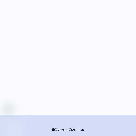
Current Openings