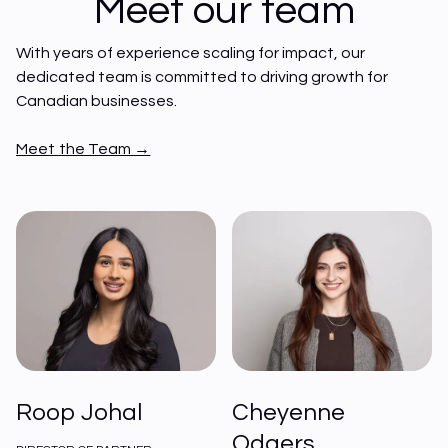
Meet our team
With years of experience scaling for impact, our 
dedicated team is committed to driving growth for 
Canadian businesses. 
Meet the Team →
Roop Johal
Cheyenne
Odgers