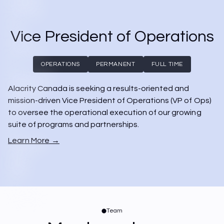
Vice President of Operations
OPERATIONS
PERMANENT
FULL TIME
Alacrity Canada is seeking a results-oriented and 
mission-driven Vice President of Operations (VP of Ops) 
to oversee the operational execution of our growing 
suite of programs and partnerships.
Learn More →
Team