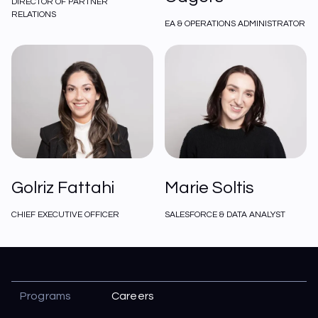
DIRECTOR OF PARTNER
RELATIONS
EA & OPERATIONS ADMINISTRATOR
Golriz Fattahi
Marie Soltis
CHIEF EXECUTIVE OFFICER
SALESFORCE & DATA ANALYST
Programs
Careers