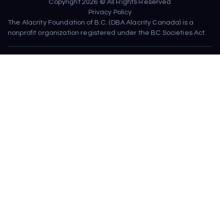
Copyright 2026 © All Rights Reserved
Privacy Policy
The Alacrity Foundation of B.C. (DBA Alacrity Canada) is a 
nonprofit organization registered under the BC Societies Act.